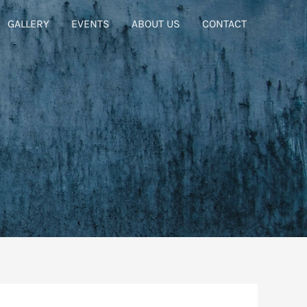
GALLERY
EVENTS
ABOUT US
CONTACT