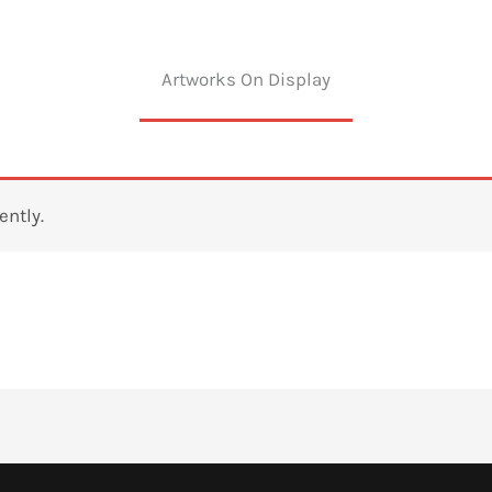
Artworks On Display
ently.