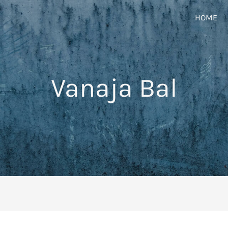
HOME
Vanaja Bal