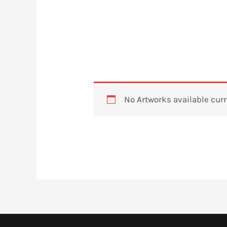
No Artworks available curr