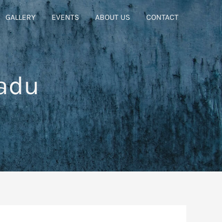
GALLERY
EVENTS
ABOUT US
CONTACT
adu