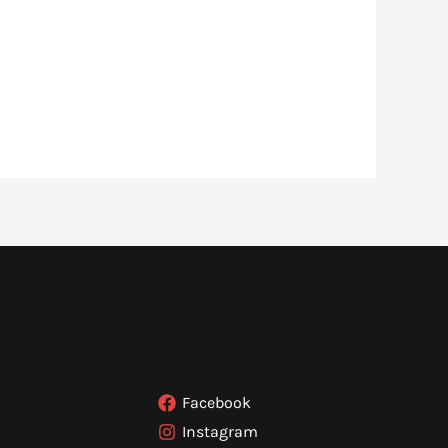
Facebook
Instagram