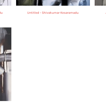
du
Untitled – Shivakumar Kesaramadu