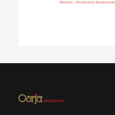
Abstract – Shivakumar Kesaramad