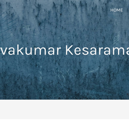
HOME
ivakumar Kesaram