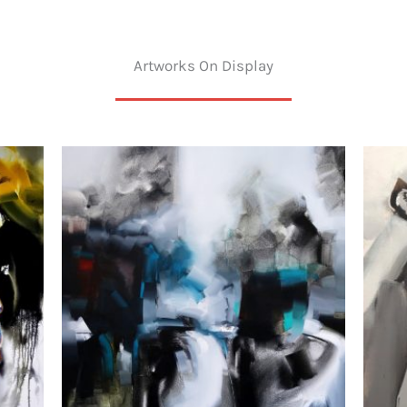
Artworks On Display