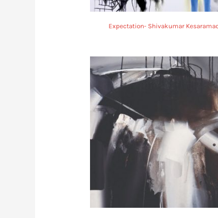
Expectation- Shivakumar Kesarama