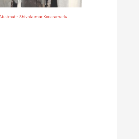
Abstract – Shivakumar Kesaramadu