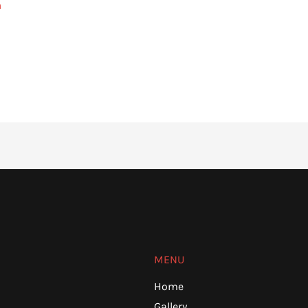
u
MENU
Home
Gallery