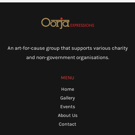
An art-for-cause group that supports various charity
and non-government organisations.
MENU
Home
Gallery
Events
About Us
Contact