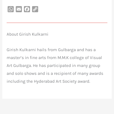
WhatsApp
Email
Facebook
Copy
Link
About Girish Kulkarni
Girish Kulkarni hails from Gulbarga and has a
master’s in fine arts from M.M.K college of Visual
Art Gulbarga. He has participated in many group
and solo shows and is a recipient of many awards
including the Hyderabad Art Society award.