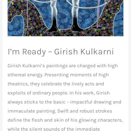
I’m Ready – Girish Kulkarni
Girish Kulkarni’s paintings are charged with high
ethereal energy. Presenting moments of high
theatrics, they celebrate the lively acts and
exploits of ordinary people. In his work, Girish
always sticks to the basic – impactful drawing and
immaculate painting. Swift and robust strokes
define the flesh and skin of his glowing characters,
while the silent sounds of the immediate