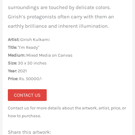
surroundings are touched by delicate colors.
Girish’s protagonists often carry with them an
earthly brilliance and inherent illumination.
Artist:
Girish Kulkarni
Title:
"I'm Ready"
Medium:
Mixed Media on Canvas
Size:
30 x 30 inches
Year:
2021
Price:
Rs. 50000/-
CONTACT US
Contact us for more details about the artwork, artist, price, or
how to purchase.
Share this artwork: