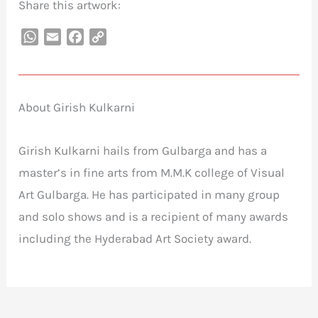
Share this artwork:
WhatsApp
Email
Facebook
Copy
Link
About Girish Kulkarni
Girish Kulkarni hails from Gulbarga and has a
master’s in fine arts from M.M.K college of Visual
Art Gulbarga. He has participated in many group
and solo shows and is a recipient of many awards
including the Hyderabad Art Society award.