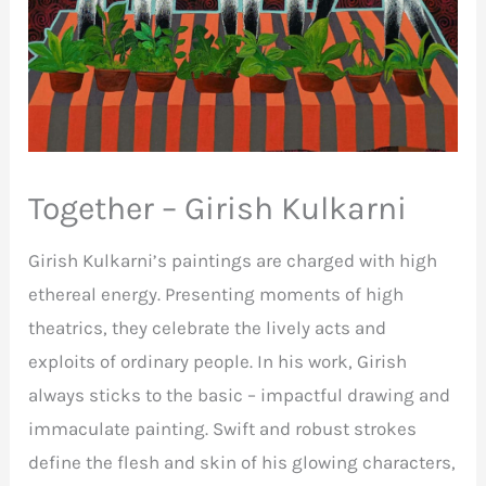
Together – Girish Kulkarni
Girish Kulkarni’s paintings are charged with high
ethereal energy. Presenting moments of high
theatrics, they celebrate the lively acts and
exploits of ordinary people. In his work, Girish
always sticks to the basic – impactful drawing and
immaculate painting. Swift and robust strokes
define the flesh and skin of his glowing characters,