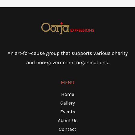
An art-for-cause group that supports various charity
and non-government organisations.
MENU
Home
Gallery
Events
About Us
Contact