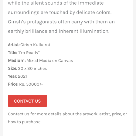
while the silent sounds of the immediate
surroundings are touched by delicate colors.
Girish’s protagonists often carry with them an
earthly brilliance and inherent illumination.
Artist:
Girish Kulkarni
Title:
"I'm Ready"
Medium:
Mixed Media on Canvas
Size:
30 x 30 inches
Year:
2021
Price:
Rs. 50000/-
CONTACT US
Contact us for more details about the artwork, artist, price, or
how to purchase.