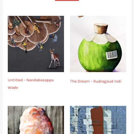
Untitled – Nandabasappa
The Dream – Rudragaud Indi
Wade