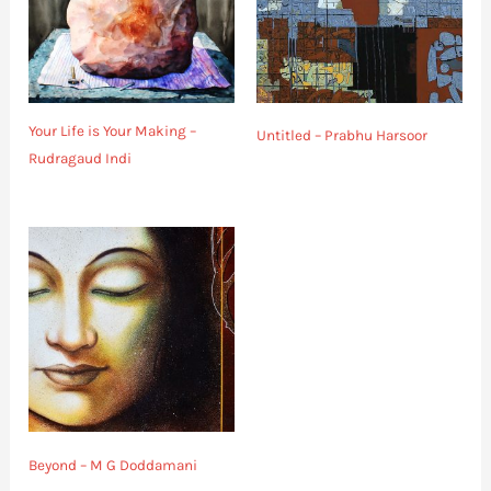
Your Life is Your Making –
Untitled – Prabhu Harsoor
Rudragaud Indi
Beyond – M G Doddamani