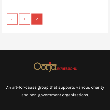
←
1
2
An art-for-cause group that supports various charity
and non-government organisations.